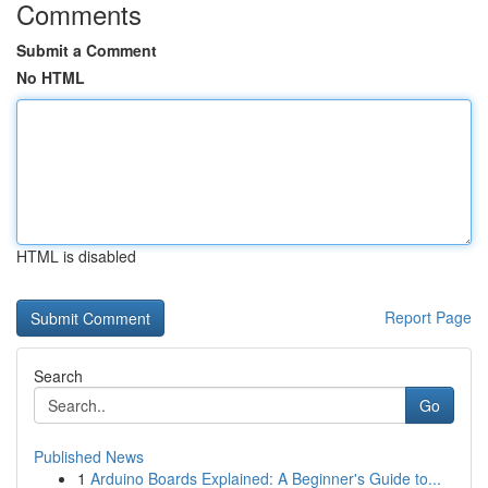
Comments
Submit a Comment
No HTML
HTML is disabled
Report Page
Search
Go
Published News
1
Arduino Boards Explained: A Beginner's Guide to...