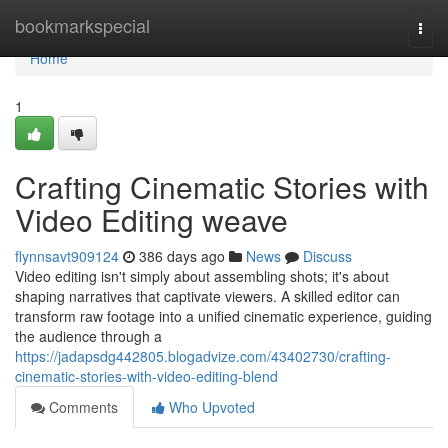
Home
bookmarkspecial
Togg
navi
Home
1
Crafting Cinematic Stories with
Video Editing weave
flynnsavt909124
386 days ago
News
Discuss
Video editing isn't simply about assembling shots; it's about
shaping narratives that captivate viewers. A skilled editor can
transform raw footage into a unified cinematic experience, guiding
the audience through a
https://jadapsdg442805.blogadvize.com/43402730/crafting-
cinematic-stories-with-video-editing-blend
Comments
Who Upvoted