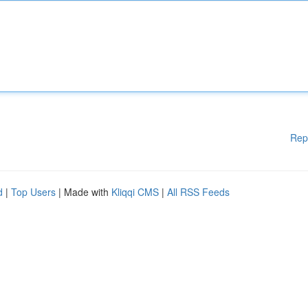
Rep
d
|
Top Users
| Made with
Kliqqi CMS
|
All RSS Feeds