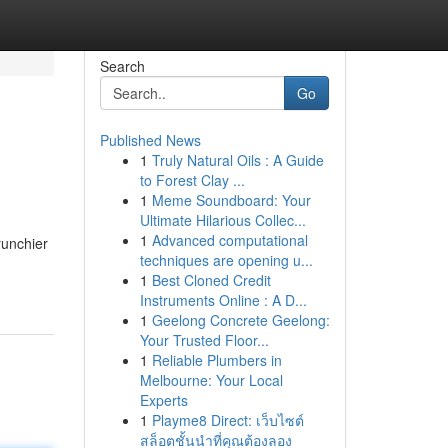
Search
Go
Published News
1
Truly Natural Oils : A Guide
to Forest Clay ...
1
Meme Soundboard: Your
Ultimate Hilarious Collec...
1
Advanced computational
runchier
techniques are opening u...
1
Best Cloned Credit
Instruments Online : A D...
1
Geelong Concrete Geelong:
Your Trusted Floor...
1
Reliable Plumbers in
Melbourne: Your Local
Experts
1
Playme8 Direct: เว็บไซต์
สล็อตชั้นนำที่คุณต้องลอง