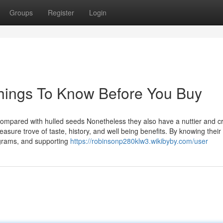
Groups
Register
Login
hings To Know Before You Buy
 compared with hulled seeds Nonetheless they also have a nuttier and c
asure trove of taste, history, and well being benefits. By knowing their
rograms, and supporting
https://robinsonp280klw3.wikibyby.com/user