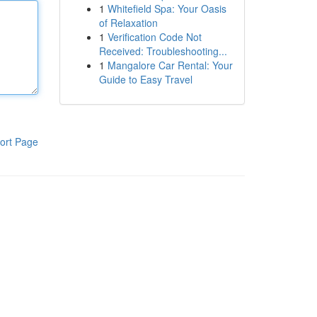
1
Whitefield Spa: Your Oasis
of Relaxation
1
Verification Code Not
Received: Troubleshooting...
1
Mangalore Car Rental: Your
Guide to Easy Travel
ort Page