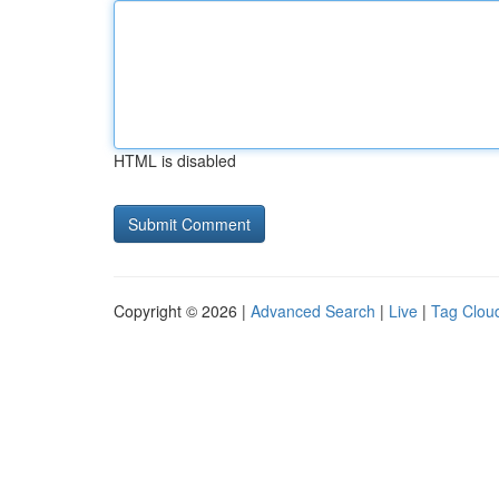
HTML is disabled
Copyright © 2026 |
Advanced Search
|
Live
|
Tag Clou