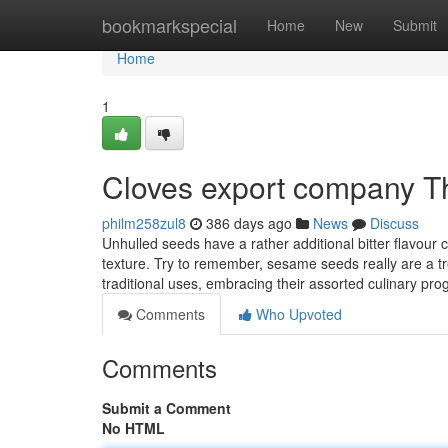
Home
bookmarkspecial
Home
New
Submit
Home
1
Cloves export company T
philm258zul8
386 days ago
News
Discuss
Unhulled seeds have a rather additional bitter flavour
texture. Try to remember, sesame seeds really are a tre
traditional uses, embracing their assorted culinary p
Comments
Who Upvoted
Comments
Submit a Comment
No HTML