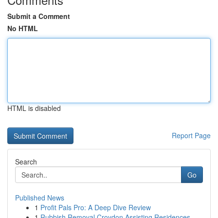
Submit a Comment
No HTML
HTML is disabled
Report Page
Search
Go
Published News
1
Profit Pals Pro: A Deep Dive Review
1
Rubbish Removal Croydon Assisting Residences