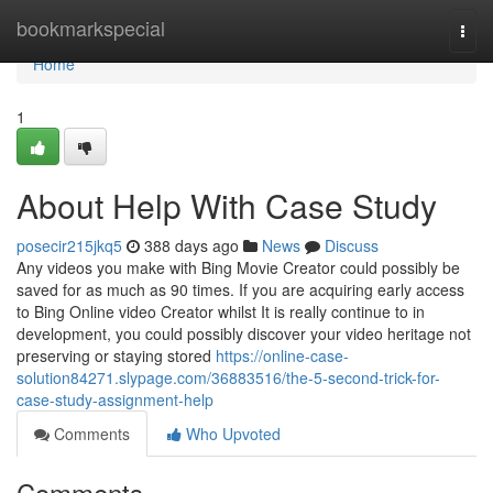
Home
bookmarkspecial
Togg
navi
Home
1
About Help With Case Study
posecir215jkq5
388 days ago
News
Discuss
Any videos you make with Bing Movie Creator could possibly be
saved for as much as 90 times. If you are acquiring early access
to Bing Online video Creator whilst It is really continue to in
development, you could possibly discover your video heritage not
preserving or staying stored
https://online-case-
solution84271.slypage.com/36883516/the-5-second-trick-for-
case-study-assignment-help
Comments
Who Upvoted
Comments