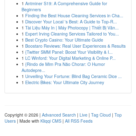
1
Antminer S19: A Comprehensive Guide for
Beginners
1
Finding the Best House Cleaning Services in Cha...
1
Discover Your Local 's Best: A Guide to Top-R...
1
Tài Liệu Máy In | Máy Photocopy | Thiết Bị Văn...
1
Expert Irving Cleaning Services Tailored to You...
1
Best Crypto Casino: Your Ultimate Guide
1
Boostaro Reviews: Real User Experiences & Results
1
{Twitter SMM Panel: Boost Your Visibility & I...
1
LC Winford: Your Digital Marketing & Online P...
1
{Rindo de Mim Pra Não Chorar: O Humor
Autodepre...
1
Unveiling Your Fortune: Blind Bag Ceramic Dice ...
1
Electric Bikes: Your Ultimate City Journey
Copyright © 2026 |
Advanced Search
|
Live
|
Tag Cloud
|
Top
Users
| Made with
Kliqqi CMS
|
All RSS Feeds