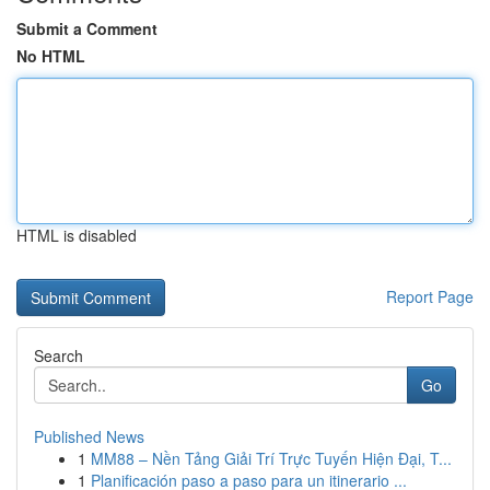
Submit a Comment
No HTML
HTML is disabled
Report Page
Search
Go
Published News
1
MM88 – Nền Tảng Giải Trí Trực Tuyến Hiện Đại, T...
1
Planificación paso a paso para un itinerario ...