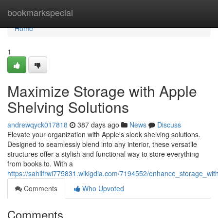
Home
bookmarkspecial
Home
1
Maximize Storage with Apple
Shelving Solutions
andrewqyck017818
387 days ago
News
Discuss
Elevate your organization with Apple's sleek shelving solutions.
Designed to seamlessly blend into any interior, these versatile
structures offer a stylish and functional way to store everything
from books to. With a
https://sahilfrwi775831.wikigdia.com/7194552/enhance_storage_wit
Comments
Who Upvoted
Comments