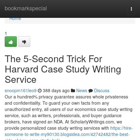
Home
bookmarkspecial
Togg
navi
Home
1
The 5-Second Trick For
Harvard Case Study Writing
Service
snoopm161leo9
388 days ago
News
Discuss
Our a hundred% privacy guarantee assures whole privateness
and confidentiality. To guard your own facts from any
unauthorized entry, all users of our economics case study writing
service, such as writers, professionals, and buyer guidance
brokers, have signed an NDA. At ScholarlyWritings.com, we
provide personalized case study writing services with
https://hire-
someone-to-write-my90130.blogsidea.com/42742482/the-best-