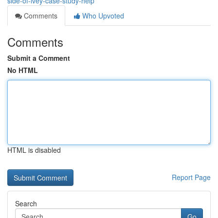
side-of-ivey-case-study-help
Comments
Who Upvoted
Comments
Submit a Comment
No HTML
HTML is disabled
Report Page
Search
Go