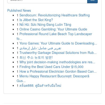
Published News
1
Sendlocum: Revolutionizing Healthcare Staffing
1
Is Jilibet the Slot King?
1
Nổ Hũ: Sức Nóng Đang Luôn Tăng
1
Online Casino Gambling: Your Ultimate Guide
1
Professional Round Lake Beach Top Landscaper
fo...
1
Yono Games: Your Ultimate Guide to Downloading...
1
تقرير فني شامل: دليل إرشادي
1
Trustworthy Garbage Disposal Solutions from Rub...
1
최신 주소 뉴토끼 방문!
1
Why joint decision-making methodologies are res...
1
Finding the Best Used Cars Under $15,000
1
How a Professional Electrician Gordon Based Can...
1
Meniu Happy Restaurant București: Descoperă
Gus...
1
สล็อต888: คู่มือสำหรับมือใหม่