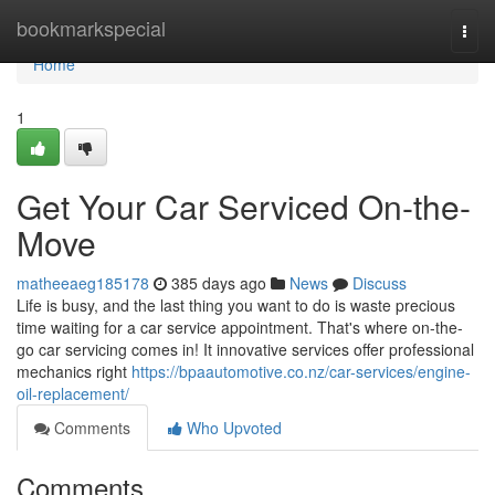
Home
bookmarkspecial
Togg
navi
Home
1
Get Your Car Serviced On-the-
Move
matheeaeg185178
385 days ago
News
Discuss
Life is busy, and the last thing you want to do is waste precious
time waiting for a car service appointment. That's where on-the-
go car servicing comes in! It innovative services offer professional
mechanics right
https://bpaautomotive.co.nz/car-services/engine-
oil-replacement/
Comments
Who Upvoted
Comments