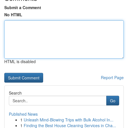
Submit a Comment
No HTML
HTML is disabled
Report Page
Search
Go
Published News
1
Unleash Mind-Blowing Trips with Bulk Alcohol In...
1
Finding the Best House Cleaning Services in Cha...