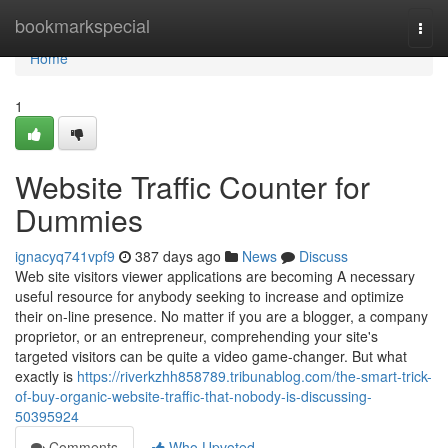
Home
bookmarkspecial
Togg
navi
Home
1
Website Traffic Counter for
Dummies
ignacyq741vpf9
387 days ago
News
Discuss
Web site visitors viewer applications are becoming A necessary
useful resource for anybody seeking to increase and optimize
their on-line presence. No matter if you are a blogger, a company
proprietor, or an entrepreneur, comprehending your site's
targeted visitors can be quite a video game-changer. But what
exactly is
https://riverkzhh858789.tribunablog.com/the-smart-trick-
of-buy-organic-website-traffic-that-nobody-is-discussing-
50395924
Comments
Who Upvoted