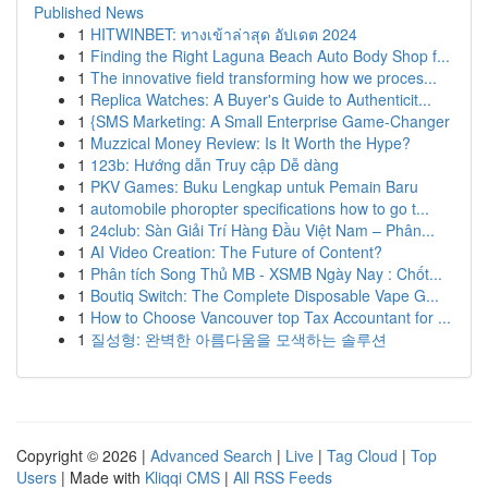
Published News
1
HITWINBET: ทางเข้าล่าสุด อัปเดต 2024
1
Finding the Right Laguna Beach Auto Body Shop f...
1
The innovative field transforming how we proces...
1
Replica Watches: A Buyer's Guide to Authenticit...
1
{SMS Marketing: A Small Enterprise Game-Changer
1
Muzzical Money Review: Is It Worth the Hype?
1
123b: Hướng dẫn Truy cập Dễ dàng
1
PKV Games: Buku Lengkap untuk Pemain Baru
1
automobile phoropter specifications how to go t...
1
24club: Sàn Giải Trí Hàng Đầu Việt Nam – Phân...
1
AI Video Creation: The Future of Content?
1
Phân tích Song Thủ MB - XSMB Ngày Nay : Chốt...
1
Boutiq Switch: The Complete Disposable Vape G...
1
How to Choose Vancouver top Tax Accountant for ...
1
질성형: 완벽한 아름다움을 모색하는 솔루션
Copyright © 2026 |
Advanced Search
|
Live
|
Tag Cloud
|
Top
Users
| Made with
Kliqqi CMS
|
All RSS Feeds