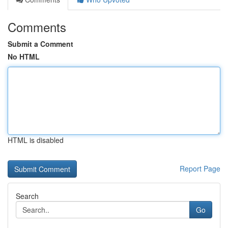
Comments
Submit a Comment
No HTML
HTML is disabled
Report Page
Search
Go