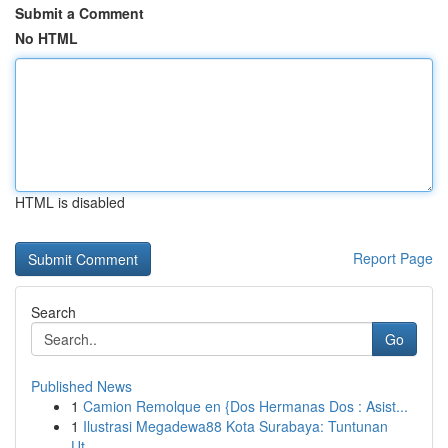
Submit a Comment
No HTML
HTML is disabled
Report Page
Search
Go
Published News
1
Camion Remolque en {Dos Hermanas Dos : Asist...
1
Ilustrasi Megadewa88 Kota Surabaya: Tuntunan
Ut...