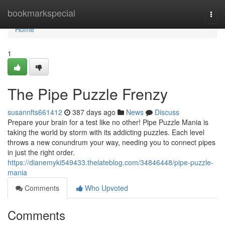
Home
bookmarkspecial
Togg
navi
Home
1
The Pipe Puzzle Frenzy
susannfts661412
387 days ago
News
Discuss
Prepare your brain for a test like no other! Pipe Puzzle Mania is
taking the world by storm with its addicting puzzles. Each level
throws a new conundrum your way, needing you to connect pipes
in just the right order.
https://dianemyki549433.thelateblog.com/34846448/pipe-puzzle-
mania
Comments
Who Upvoted
Comments