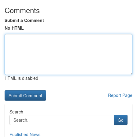
Comments
Submit a Comment
No HTML
HTML is disabled
Report Page
Search
Go
Published News