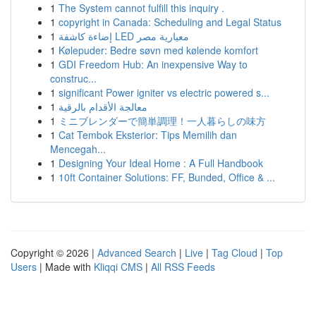
1
The System cannot fulfill this inquiry .
1
copyright in Canada: Scheduling and Legal Status
1
إضاءة كاشفة LED معيارية مصر
1
Kølepuder: Bedre søvn med kølende komfort
1
GDI Freedom Hub: An inexpensive Way to
construc...
1
significant Power igniter vs electric powered s...
1
معالجة الأقدام بالرقية
1
ミニブレンダーで簡単調理！一人暮らしの味方
1
Cat Tembok Eksterior: Tips Memilih dan
Mencegah...
1
Designing Your Ideal Home : A Full Handbook
1
10ft Container Solutions: FF, Bunded, Office & ...
Copyright © 2026 |
Advanced Search
|
Live
|
Tag Cloud
|
Top
Users
| Made with
Kliqqi CMS
|
All RSS Feeds