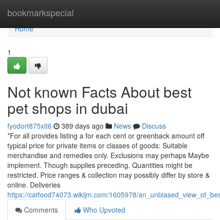
Home
bookmarkspecial
Home
1
Not known Facts About best
pet shops in dubai
fyodort875xit6
389 days ago
News
Discuss
*For all provides listing a for each cent or greenback amount off
typical price for private items or classes of goods: Suitable
merchandise and remedies only. Exclusions may perhaps Maybe
implement. Though supplies preceding. Quantities might be
restricted. Price ranges & collection may possibly differ by store &
online. Deliveries
https://catfood74073.wikijm.com/1605978/an_unbiased_view_of_be
Comments
Who Upvoted