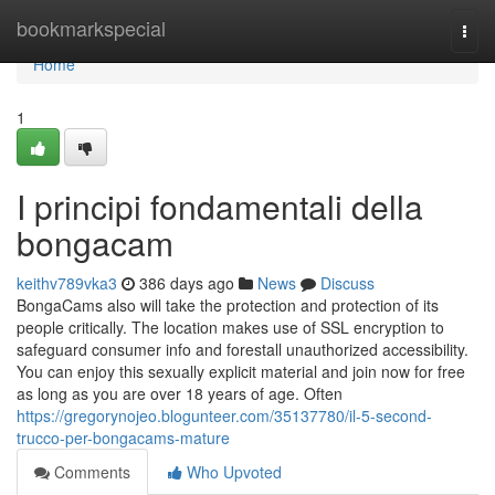
Home
bookmarkspecial
Togg
navi
Home
1
I principi fondamentali della
bongacam
keithv789vka3
386 days ago
News
Discuss
BongaCams also will take the protection and protection of its
people critically. The location makes use of SSL encryption to
safeguard consumer info and forestall unauthorized accessibility.
You can enjoy this sexually explicit material and join now for free
as long as you are over 18 years of age. Often
https://gregorynojeo.blogunteer.com/35137780/il-5-second-
trucco-per-bongacams-mature
Comments
Who Upvoted