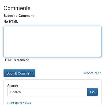
Comments
Submit a Comment
No HTML
HTML is disabled
Report Page
Search
Go
Published News