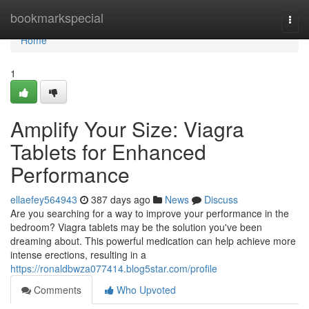
Home
bookmarkspecial
Togg
navi
Home
1
Amplify Your Size: Viagra
Tablets for Enhanced
Performance
ellaefey564943
387 days ago
News
Discuss
Are you searching for a way to improve your performance in the
bedroom? Viagra tablets may be the solution you've been
dreaming about. This powerful medication can help achieve more
intense erections, resulting in a
https://ronaldbwza077414.blog5star.com/profile
Comments
Who Upvoted