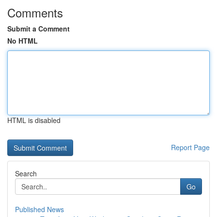
Comments
Submit a Comment
No HTML
HTML is disabled
Report Page
Search
Go
Published News