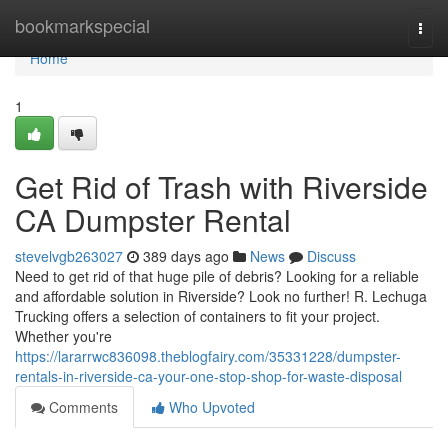
Home
bookmarkspecial
Togg
navi
Home
1
Get Rid of Trash with Riverside
CA Dumpster Rental
stevelvgb263027
389 days ago
News
Discuss
Need to get rid of that huge pile of debris? Looking for a reliable
and affordable solution in Riverside? Look no further! R. Lechuga
Trucking offers a selection of containers to fit your project.
Whether you're
https://lararrwc836098.theblogfairy.com/35331228/dumpster-
rentals-in-riverside-ca-your-one-stop-shop-for-waste-disposal
Comments
Who Upvoted