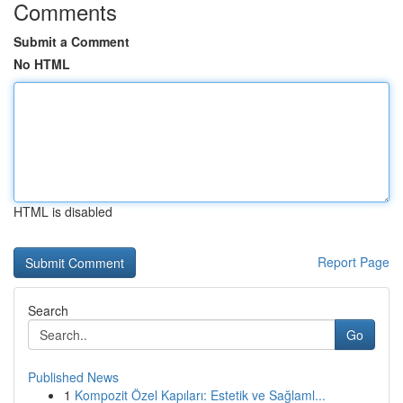
Comments
Submit a Comment
No HTML
HTML is disabled
Report Page
Search
Go
Published News
1
Kompozit Özel Kapıları: Estetik ve Sağlaml...