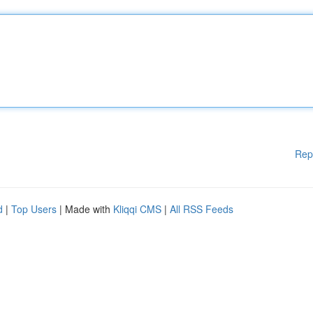
Rep
d
|
Top Users
| Made with
Kliqqi CMS
|
All RSS Feeds