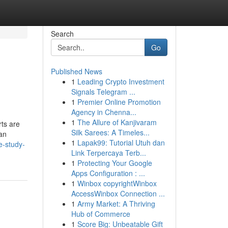
Search
Go
Published News
1
Leading Crypto Investment
Signals Telegram ...
1
Premier Online Promotion
Agency in Chenna...
1
The Allure of Kanjivaram
rts are
Silk Sarees: A Timeles...
can
1
Lapak99: Tutorial Utuh dan
e-study-
Link Terpercaya Terb...
1
Protecting Your Google
Apps Configuration : ...
1
Winbox copyrightWinbox
AccessWinbox Connection ...
1
Army Market: A Thriving
Hub of Commerce
1
Score Big: Unbeatable Gift