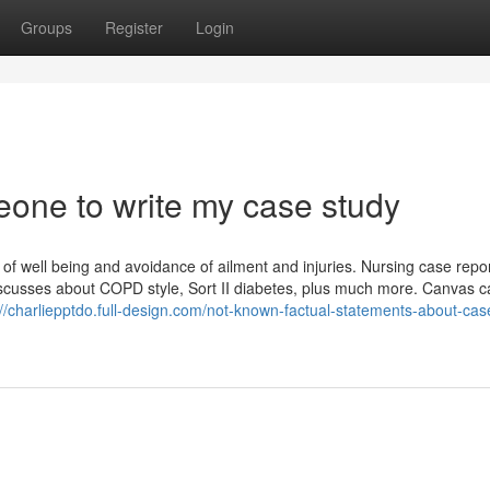
Groups
Register
Login
eone to write my case study
of well being and avoidance of ailment and injuries. Nursing case repo
discusses about COPD style, Sort II diabetes, plus much more. Canvas 
://charliepptdo.full-design.com/not-known-factual-statements-about-cas