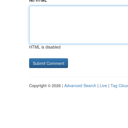
No HTML
HTML is disabled
Copyright © 2026 |
Advanced Search
|
Live
|
Tag Clou