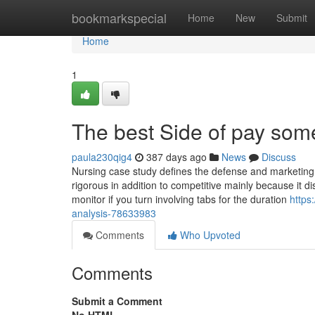
Home
bookmarkspecial
Home
New
Submit
Home
1
The best Side of pay som
paula230qig4
387 days ago
News
Discuss
Nursing case study defines the defense and marketing 
rigorous in addition to competitive mainly because it 
monitor if you turn involving tabs for the duration
https
analysis-78633983
Comments
Who Upvoted
Comments
Submit a Comment