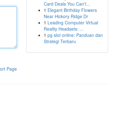
Card Deals You Can't...
1
Elegant Birthday Flowers
Near Hickory Ridge Dr
1
Leading Computer Virtual
Reality Headsets: ...
1
pg slot online: Panduan dan
Strategi Terbaru
ort Page