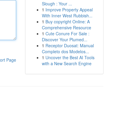
Slough : Your ...
1
Improve Property Appeal
With Inner West Rubbish...
1
Buy copyright Online: A
Comprehensive Resource
1
Cute Conure For Sale :
Discover Your Plumed...
1
Receptor Duosat: Manual
Completo dos Modelos...
1
Uncover the Best AI Tools
ort Page
with a New Search Engine