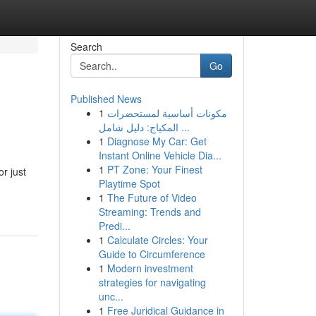
Search
Go
Published News
1
مكونات أساسية لمستحضرات
المكياج: دليل شامل ...
1
Diagnose My Car: Get
Instant Online Vehicle Dia...
1
PT Zone: Your Finest
r just
Playtime Spot
1
The Future of Video
Streaming: Trends and
Predi...
1
Calculate Circles: Your
Guide to Circumference
1
Modern investment
strategies for navigating
unc...
1
Free Juridical Guidance in