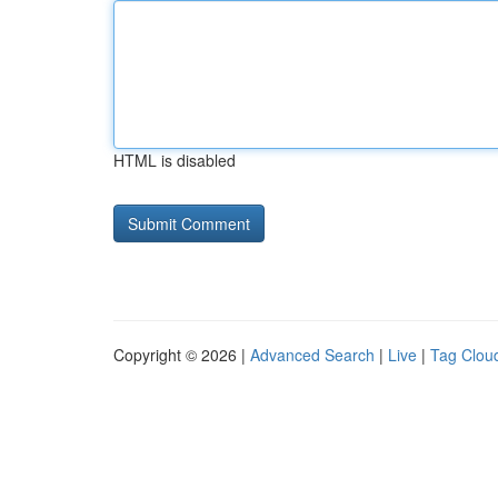
HTML is disabled
Copyright © 2026 |
Advanced Search
|
Live
|
Tag Clou