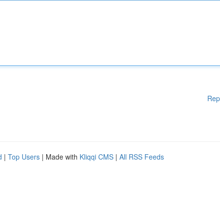
Rep
d
|
Top Users
| Made with
Kliqqi CMS
|
All RSS Feeds