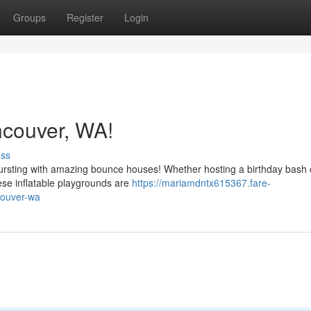
Groups
Register
Login
couver, WA!
uss
ursting with amazing bounce houses! Whether hosting a birthday bash o
ese inflatable playgrounds are
https://mariamdntx615367.fare-
couver-wa