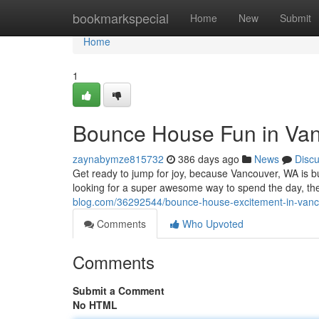
Home
bookmarkspecial
Home
New
Submit
Home
1
Bounce House Fun in Van
zaynabymze815732
386 days ago
News
Disc
Get ready to jump for joy, because Vancouver, WA is b
looking for a super awesome way to spend the day, th
blog.com/36292544/bounce-house-excitement-in-van
Comments
Who Upvoted
Comments
Submit a Comment
No HTML