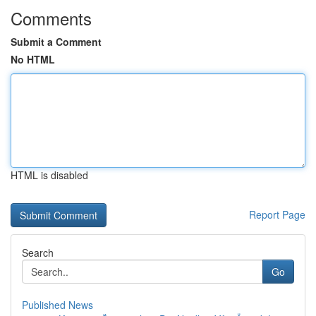
Comments
Submit a Comment
No HTML
HTML is disabled
Report Page
Search
Go
Published News