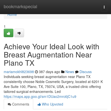
Home
bookmarkspecial
Togg
navi
Home
1
Achieve Your Ideal Look with
Breast Augmentation Near
Plano TX
mariamokhl823698
387 days ago
News
Discuss
Individuals seeking breast augmentation near Plano TX
consistently choose Noble Cosmetic Surgery, located at 6201 K
Ave Suite 100, Plano, TX, 75074, USA, a trusted clinic offering
tailored surgical enhancements. Led
https://maps.app.goo.gl/sm1DUao2mrc6jC1u9
Comments
Who Upvoted