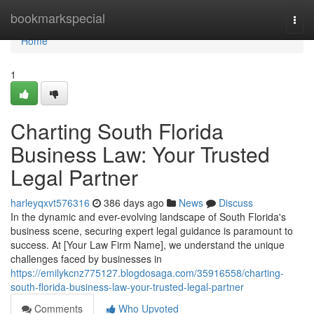
Home
bookmarkspecial
Togg
navi
Home
1
Charting South Florida
Business Law: Your Trusted
Legal Partner
harleyqxvt576316
386 days ago
News
Discuss
In the dynamic and ever-evolving landscape of South Florida's
business scene, securing expert legal guidance is paramount to
success. At [Your Law Firm Name], we understand the unique
challenges faced by businesses in
https://emilykcnz775127.blogdosaga.com/35916558/charting-
south-florida-business-law-your-trusted-legal-partner
Comments
Who Upvoted