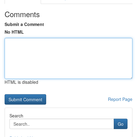
Comments
Submit a Comment
No HTML
HTML is disabled
Report Page
Search
Go