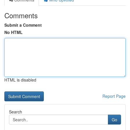
Comments
Submit a Comment
No HTML
HTML is disabled
Report Page
Search
Go