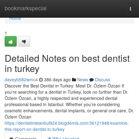
Home
bookmarkspecial
Togg
navi
Home
1
Detailed Notes on best dentist
in turkey
daveyb582wmc4
386 days ago
News
Discuss
Discover the Best Dentist in Turkey: Meet Dr. Özlem Özcan If
you're searching for a dentist in Turkey, look no further than Dr.
Özlem Özcan, a highly respected and experienced dental
professional based in Istanbul. Whether you’re considering
cosmetic enhancements, dental implants, or general oral care, Dr.
Özlem Özcan
https://dentistinistanbul924.blogdemls.com/36121948/examine-
this-report-on-dentist-in-turkey
Comments
Who Upvoted