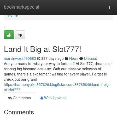
Home
bookmarkspecial
Togg
navi
Home
1
Land It Big at Slot777!
marvinwpxz490683
387 days ago
News
Discuss
Are you ready to twist your way to fortune? At Slot777, dreams of
scoring big become actuality. With our massive selection of
games, there's a excitement waiting for every player. Forget to
check out our grand
https://harmonyujxu857626.blog5star.com/36765646/land-it-big-
at-slot777
Comments
Who Upvoted
Comments