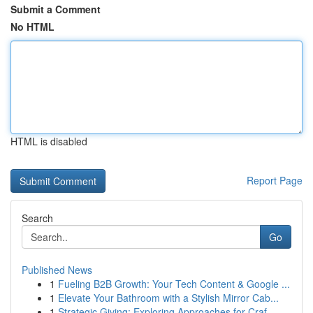
Submit a Comment
No HTML
HTML is disabled
Report Page
Search
Go
Published News
1
Fueling B2B Growth: Your Tech Content & Google ...
1
Elevate Your Bathroom with a Stylish Mirror Cab...
1
Strategic Giving: Exploring Approaches for Craf...