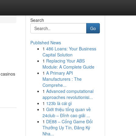
Search
Go
Published News
1
486 Loans: Your Business
Capital Solution
1
Replacing Your ABS
Module: A Complete Guide
1
A Primary API
 casinos
Manufacturers : The
Comprehe...
1
Advanced computational
approaches revolutionisi...
1
123b là cái gì
1
Giới thiệu tổng quan về
24club – Đỉnh cao giải ...
1
DE88 – Cổng Game Đổi
Thưởng Uy Tín, Đăng Ký
Nha...