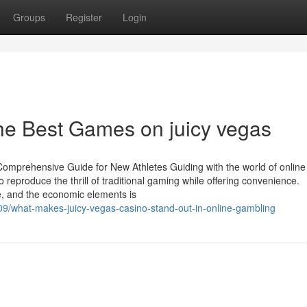
Groups
Register
Login
he Best Games on juicy vegas
omprehensive Guide for New Athletes Guiding with the world of online
eproduce the thrill of traditional gaming while offering convenience.
, and the economic elements is
209/what-makes-juicy-vegas-casino-stand-out-in-online-gambling