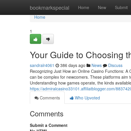
Home
bookmarkspecial
Home
New
Submit
Home
1
Your Guide to Choosing t
sandralr4061
386 days ago
News
Discuss
Recognizing Just How an Online Casino Functions: A C
can be complex for newcomers. These platforms aim to r
Understanding how games operate, the kinds available
https://admiralcasino33101.affiliatblogger.com/88374
Comments
Who Upvoted
Comments
Submit a Comment