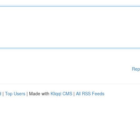
Rep
d
|
Top Users
| Made with
Kliqqi CMS
|
All RSS Feeds