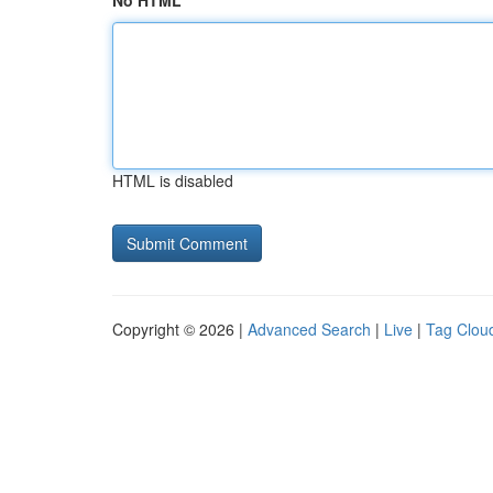
No HTML
HTML is disabled
Copyright © 2026 |
Advanced Search
|
Live
|
Tag Clou