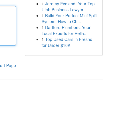
1
Jeremy Eveland: Your Top
Utah Business Lawyer
1
Build Your Perfect Mini Split
System: How to Ch...
1
Dartford Plumbers: Your
Local Experts for Relia...
1
Top Used Cars in Fresno
for Under $10K
ort Page