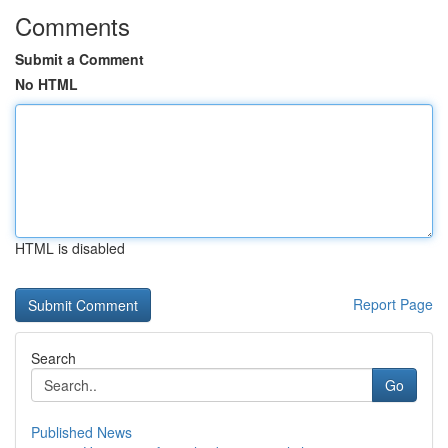
Comments
Submit a Comment
No HTML
HTML is disabled
Report Page
Search
Go
Published News