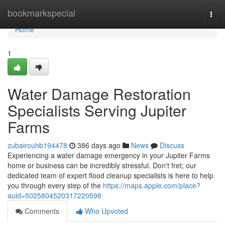
Home
bookmarkspecial
Togg
navi
Home
1
Water Damage Restoration
Specialists Serving Jupiter
Farms
zubairouhb194478
386 days ago
News
Discuss
Experiencing a water damage emergency in your Jupiter Farms
home or business can be incredibly stressful. Don't fret; our
dedicated team of expert flood cleanup specialists is here to help
you through every step of the
https://maps.apple.com/place?
auid=5025804520317220598
Comments
Who Upvoted