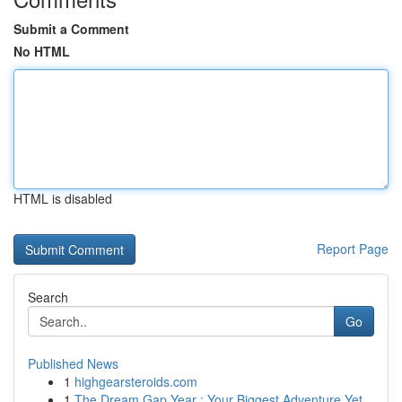
Submit a Comment
No HTML
HTML is disabled
Report Page
Search
Go
Published News
1
highgearsteroids.com
1
The Dream Gap Year : Your Biggest Adventure Yet...