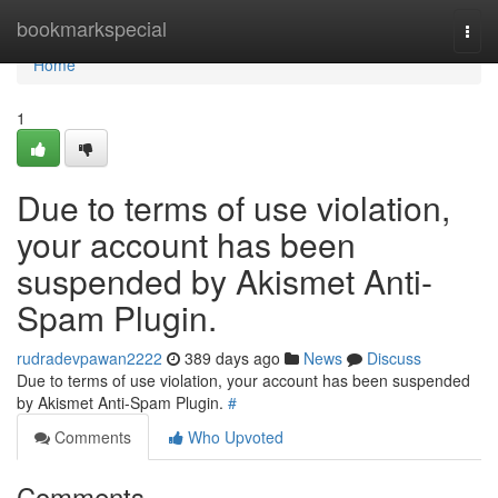
Home
bookmarkspecial
Togg
navi
Home
1
Due to terms of use violation,
your account has been
suspended by Akismet Anti-
Spam Plugin.
rudradevpawan2222
389 days ago
News
Discuss
Due to terms of use violation, your account has been suspended
by Akismet Anti-Spam Plugin.
#
Comments
Who Upvoted
Comments