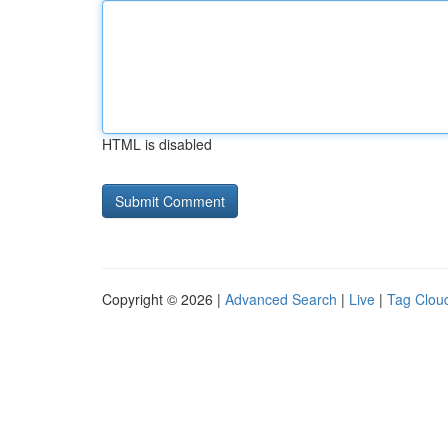
HTML is disabled
Copyright © 2026 |
Advanced Search
|
Live
|
Tag Clou