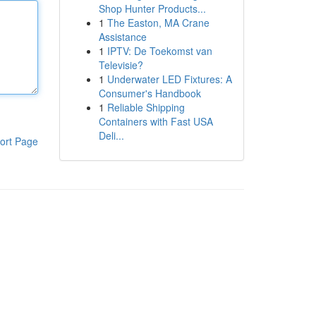
Shop Hunter Products...
1
The Easton, MA Crane
Assistance
1
IPTV: De Toekomst van
Televisie?
1
Underwater LED Fixtures: A
Consumer's Handbook
1
Reliable Shipping
Containers with Fast USA
Deli...
ort Page