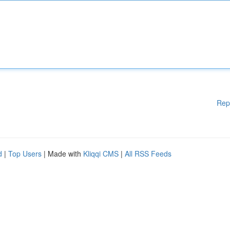
Rep
d
|
Top Users
| Made with
Kliqqi CMS
|
All RSS Feeds