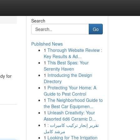
Search
Go
Published News
1
Thorough Website Review :
Key Results & Ad...
1
This Best Spas: Your
Serenity Haven
1
Introducing the Design
dy for
Directory
1
Protecting Your Home: A
Guide to Pest Control
1
The Neighborhood Guide to
the Best Car Equipmen...
1
Unleash Creativity: Your
Assorted 6d6 Ceramic D...
1
تقرير إنجاز تركيب كاميرات :
مرشد كامل
1
Looking for The Irrigation