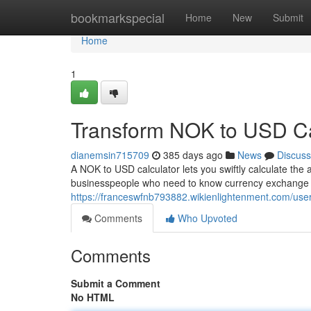
Home
bookmarkspecial
Home
New
Submit
Home
1
Transform NOK to USD Ca
dianemsin715709
385 days ago
News
Discuss
A NOK to USD calculator lets you swiftly calculate th
businesspeople who need to know currency exchange 
https://franceswfnb793882.wikienlightenment.com/use
Comments
Who Upvoted
Comments
Submit a Comment
No HTML