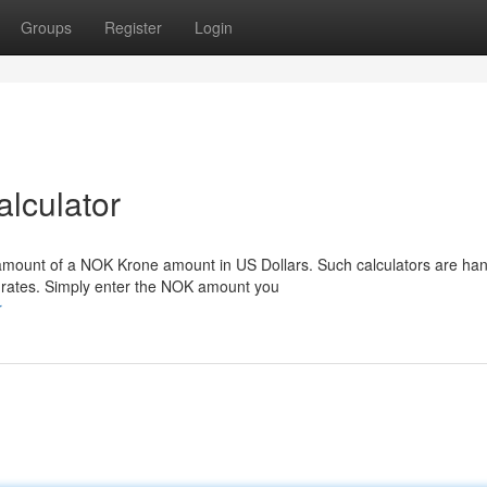
Groups
Register
Login
lculator
e amount of a NOK Krone amount in US Dollars. Such calculators are han
rates. Simply enter the NOK amount you
r