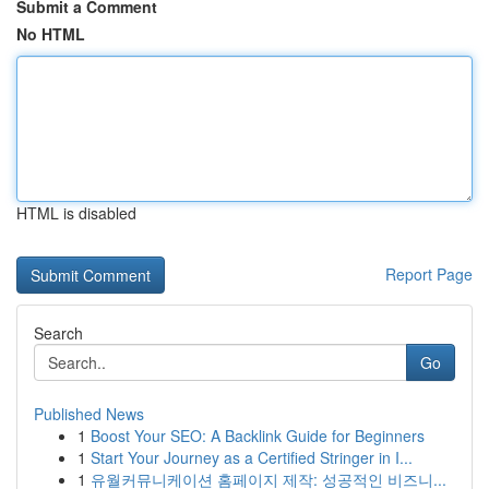
Submit a Comment
No HTML
HTML is disabled
Report Page
Search
Go
Published News
1
Boost Your SEO: A Backlink Guide for Beginners
1
Start Your Journey as a Certified Stringer in I...
1
유월커뮤니케이션 홈페이지 제작: 성공적인 비즈니...