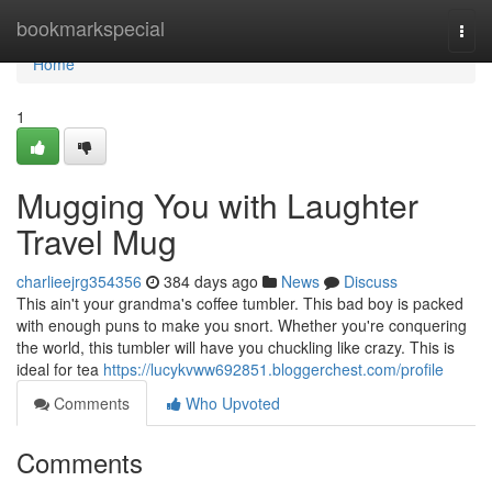
Home
bookmarkspecial
Togg
navi
Home
1
Mugging You with Laughter
Travel Mug
charlieejrg354356
384 days ago
News
Discuss
This ain't your grandma's coffee tumbler. This bad boy is packed
with enough puns to make you snort. Whether you're conquering
the world, this tumbler will have you chuckling like crazy. This is
ideal for tea
https://lucykvww692851.bloggerchest.com/profile
Comments
Who Upvoted
Comments