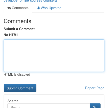
developer-online-courses-coursera
Comments
Who Upvoted
Comments
Submit a Comment
No HTML
HTML is disabled
Report Page
Search
Go