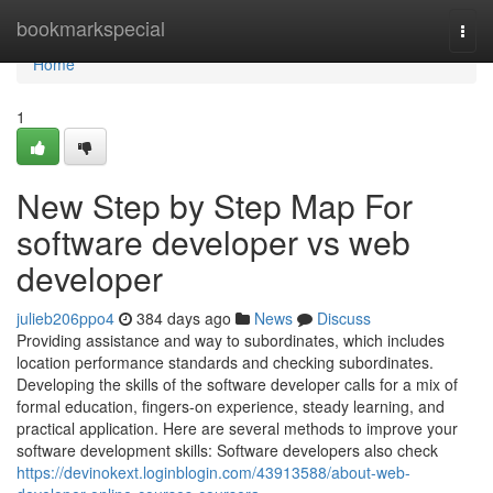
Home
bookmarkspecial
Togg
navi
Home
1
New Step by Step Map For
software developer vs web
developer
julieb206ppo4
384 days ago
News
Discuss
Providing assistance and way to subordinates, which includes
location performance standards and checking subordinates.
Developing the skills of the software developer calls for a mix of
formal education, fingers-on experience, steady learning, and
practical application. Here are several methods to improve your
software development skills: Software developers also check
https://devinokext.loginblogin.com/43913588/about-web-