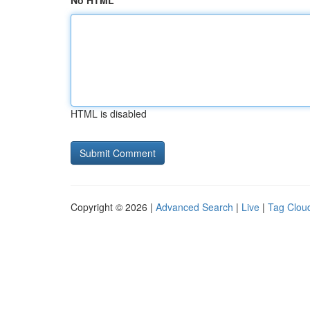
No HTML
HTML is disabled
Copyright © 2026 |
Advanced Search
|
Live
|
Tag Clou