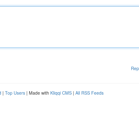
Rep
d
|
Top Users
| Made with
Kliqqi CMS
|
All RSS Feeds