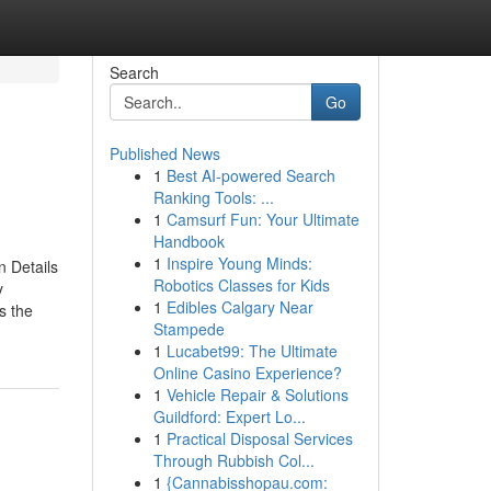
Search
Go
Published News
1
Best AI-powered Search
Ranking Tools: ...
1
Camsurf Fun: Your Ultimate
Handbook
1
Inspire Young Minds:
 Details
Robotics Classes for Kids
y
1
Edibles Calgary Near
s the
Stampede
1
Lucabet99: The Ultimate
Online Casino Experience?
1
Vehicle Repair & Solutions
Guildford: Expert Lo...
1
Practical Disposal Services
Through Rubbish Col...
1
{Cannabisshopau.com: