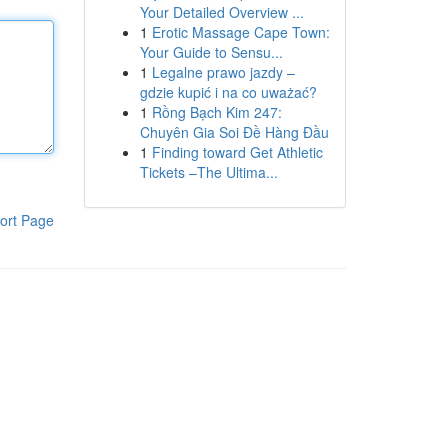
Your Detailed Overview ...
1
Erotic Massage Cape Town:
Your Guide to Sensu...
1
Legalne prawo jazdy –
gdzie kupić i na co uważać?
1
Rồng Bạch Kim 247:
Chuyên Gia Soi Đề Hàng Đầu
1
Finding toward Get Athletic
Tickets –The Ultima...
ort Page