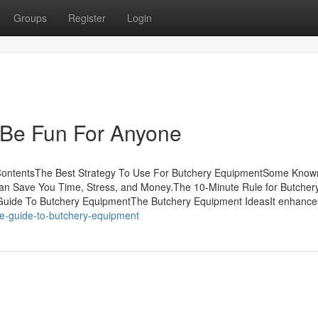
Groups
Register
Login
 Be Fun For Anyone
ContentsThe Best Strategy To Use For Butchery EquipmentSome Known
n Save You Time, Stress, and Money.The 10-Minute Rule for Butcher
Guide To Butchery EquipmentThe Butchery Equipment IdeasIt enhance
ate-guide-to-butchery-equipment