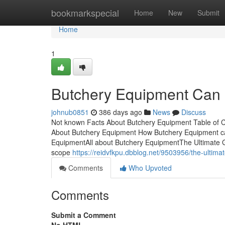
Home
bookmarkspecial
Home
New
Submit
Home
1
Butchery Equipment Can
johnub0851
386 days ago
News
Discuss
Not known Facts About Butchery Equipment Table of 
About Butchery Equipment How Butchery Equipment ca
EquipmentAll about Butchery EquipmentThe Ultimate 
scope
https://reidvfkpu.dbblog.net/9503956/the-ultim
Comments
Who Upvoted
Comments
Submit a Comment