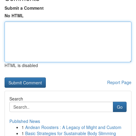
Submit a Comment
No HTML
HTML is disabled
Report Page
Search
Go
Published News
1
Andean Roosters : A Legacy of Might and Custom
1
Basic Strategies for Sustainable Body Slimming