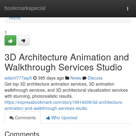
Home
bookmarkspecial
Togg
navi
Home
1
3D Architecture Animation and
Walkthrough Services Studio
adaml777jap5
385 days ago
News
Discuss
Get top 3D architecture animation services, 3D animation
walkthrough services, and 3D architectural visualization services
with stunning, photorealistic results.
https://expressbookmark.com/story19914009/3d-architecture-
animation-and-walkthrough-services-studio
Comments
Who Upvoted
Comments