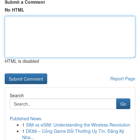
Submit a Comment
No HTML
HTML is disabled
Report Page
Search
Go
Published News
1
SIM vs eSIM: Understanding the Wireless Revolution
1
DE88 – Cổng Game Đổi Thưởng Uy Tín, Đăng Ký
Nha...