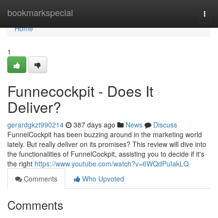
Home
bookmarkspecial
Togg
navi
Home
1
Funnecockpit - Does It
Deliver?
gerardgkzt990214
387 days ago
News
Discuss
FunnelCockpit has been buzzing around in the marketing world
lately. But really deliver on its promises? This review will dive into
the functionalities of FunnelCockpit, assisting you to decide if it's
the right
https://www.youtube.com/watch?v=6WQdPuIakLQ
Comments
Who Upvoted
Comments