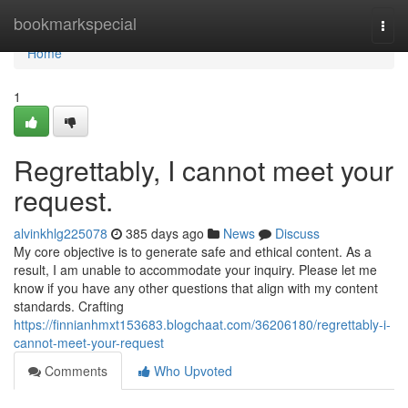
Home
bookmarkspecial
Togg
navi
Home
1
Regrettably, I cannot meet your
request.
alvinkhlg225078
385 days ago
News
Discuss
My core objective is to generate safe and ethical content. As a
result, I am unable to accommodate your inquiry. Please let me
know if you have any other questions that align with my content
standards. Crafting
https://finnianhmxt153683.blogchaat.com/36206180/regrettably-i-
cannot-meet-your-request
Comments
Who Upvoted