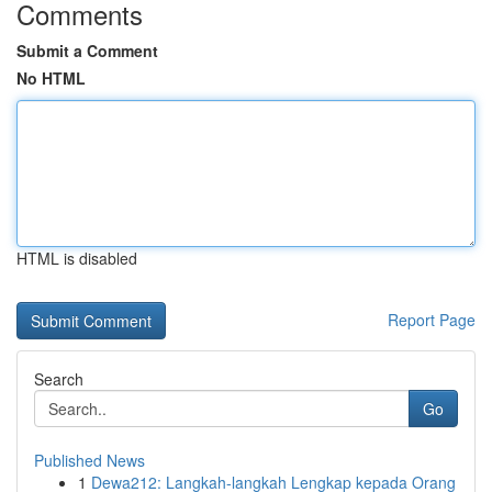
Comments
Submit a Comment
No HTML
HTML is disabled
Report Page
Search
Go
Published News
1
Dewa212: Langkah-langkah Lengkap kepada Orang