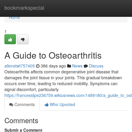
Home
bookmarkspecial
Home
1
A Guide to Osteoarthritis
allenstwt757405
386 days ago
News
Discuss
Osteoarthritis affects common degenerative joint disease that
damages the joint tissue in your joints. This gradual breakdown
occurs over time, leading to reduced mobility. Symptoms can
signal discomfort, particularly
https://francesidpe236759.wikiusnews.com/1489180/a_guide_to_oste
Comments
Who Upvoted
Comments
Submit a Comment