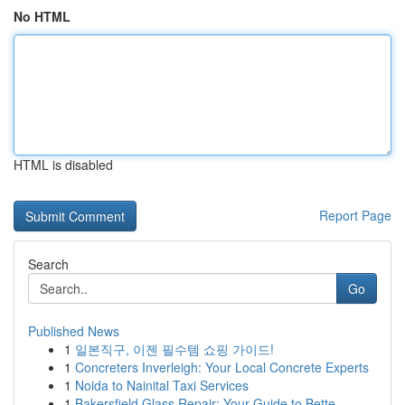
No HTML
HTML is disabled
Report Page
Search
Go
Published News
1
일본직구, 이젠 필수템 쇼핑 가이드!
1
Concreters Inverleigh: Your Local Concrete Experts
1
Noida to Nainital Taxi Services
1
Bakersfield Glass Repair: Your Guide to Bette...