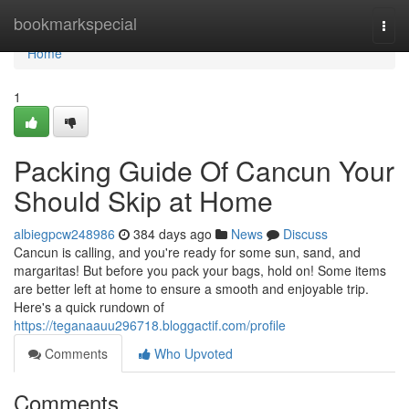
Home
bookmarkspecial
Togg
navi
Home
1
Packing Guide Of Cancun Your
Should Skip at Home
albiegpcw248986
384 days ago
News
Discuss
Cancun is calling, and you're ready for some sun, sand, and
margaritas! But before you pack your bags, hold on! Some items
are better left at home to ensure a smooth and enjoyable trip.
Here's a quick rundown of
https://teganaauu296718.bloggactif.com/profile
Comments
Who Upvoted
Comments