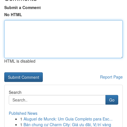
Submit a Comment
No HTML
HTML is disabled
Report Page
Search
Go
Published News
1
Aluguel de Munck: Um Guia Completo para Esc...
1
Bán chung cư Charm City: Giá ưu đãi, Vị trí vàng