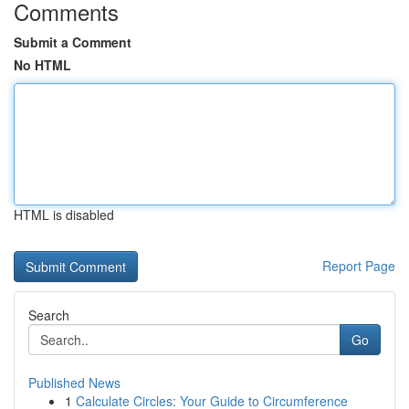
Comments
Submit a Comment
No HTML
HTML is disabled
Report Page
Search
Go
Published News
1
Calculate Circles: Your Guide to Circumference