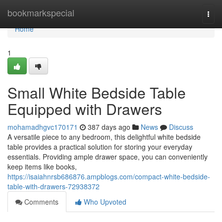
Home
bookmarkspecial
Togg
navi
Home
1
Small White Bedside Table
Equipped with Drawers
mohamadhgvc170171
387 days ago
News
Discuss
A versatile piece to any bedroom, this delightful white bedside
table provides a practical solution for storing your everyday
essentials. Providing ample drawer space, you can conveniently
keep items like books,
https://isaiahnrsb686876.ampblogs.com/compact-white-bedside-
table-with-drawers-72938372
Comments
Who Upvoted