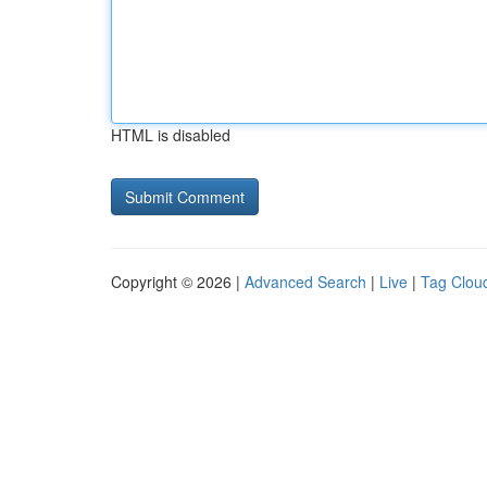
HTML is disabled
Copyright © 2026 |
Advanced Search
|
Live
|
Tag Clou