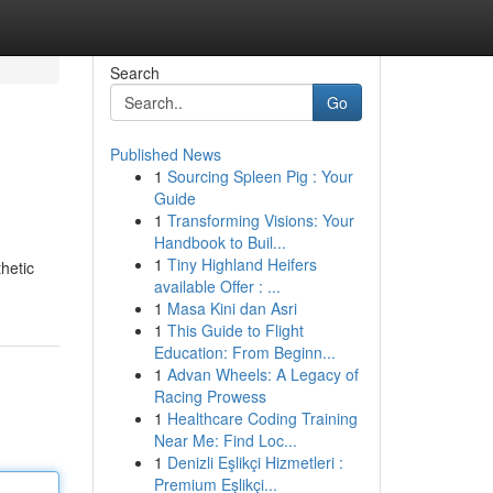
Search
Go
Published News
1
Sourcing Spleen Pig : Your
Guide
1
Transforming Visions: Your
Handbook to Buil...
1
Tiny Highland Heifers
hetic
available Offer : ...
1
Masa Kini dan Asri
1
This Guide to Flight
Education: From Beginn...
1
Advan Wheels: A Legacy of
Racing Prowess
1
Healthcare Coding Training
Near Me: Find Loc...
1
Denizli Eşlikçi Hizmetleri :
Premium Eşlikçi...