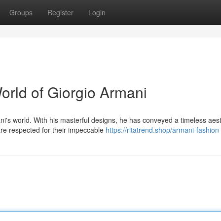
Groups
Register
Login
orld of Giorgio Armani
i's world. With his masterful designs, he has conveyed a timeless aest
are respected for their impeccable
https://ritatrend.shop/armani-fashion