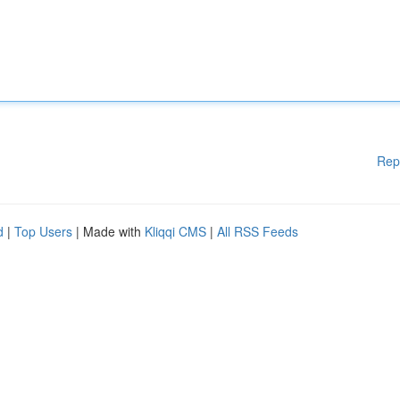
Rep
d
|
Top Users
| Made with
Kliqqi CMS
|
All RSS Feeds