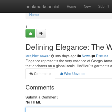
Home
bookmarkspecial
Home
New
Submit
Home
1
Defining Elegance: The W
larajbke166437
385 days ago
News
Discuss
Elegance represents the very essence of Giorgio Arman
that enchants on a global scale. His/Her/Its garments 
Comments
Who Upvoted
Comments
Submit a Comment
No HTML