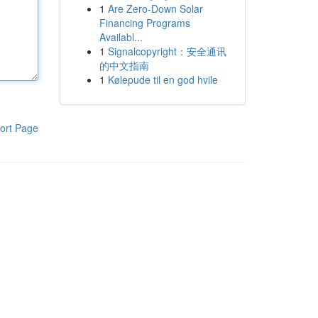
1
Are Zero-Down Solar
Financing Programs
Availabl...
1
Signalcopyright：安全通讯
的中文指南
1
Kølepude til en god hvile
ort Page