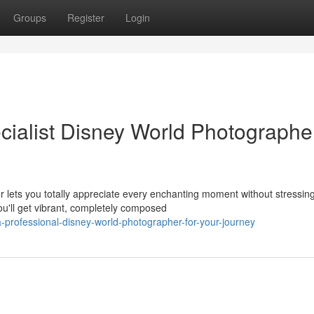
Groups
Register
Login
ialist Disney World Photographer
 lets you totally appreciate every enchanting moment without stressin
u'll get vibrant, completely composed
-professional-disney-world-photographer-for-your-journey