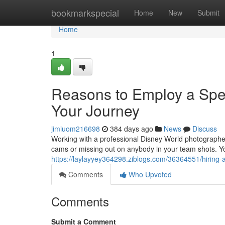
Home
bookmarkspecial
Home
New
Submit
Home
1
Reasons to Employ a Spec
Your Journey
jimiuom216698
384 days ago
News
Discuss
Working with a professional Disney World photographer
cams or missing out on anybody in your team shots. Yo
https://laylayyey364298.ziblogs.com/36364551/hiring-a
Comments
Who Upvoted
Comments
Submit a Comment