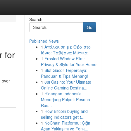
Search
Go
Published News
1
Απόλαυση με Θέα στο
 for
Ιόνιο: Ταβέρνα Μύτικα
1
Frosted Window Film:
Privacy & Style for Your Home
1
Slot Gacor Terpercaya:
Panduan & Tips Menang!
g over
1
88i Casino: Your Ultimate
Online Gaming Destina...
1
Hidangan Indonesia
Menerjang Poipet: Pesona
Ras...
1
How Bitcoin buying and
selling indicators get t...
1
NoChain Platformu: Çığır
Açan Yaklaşımı ve Fonk...