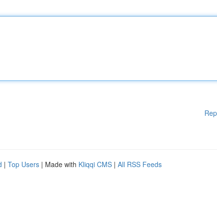
Rep
d
|
Top Users
| Made with
Kliqqi CMS
|
All RSS Feeds