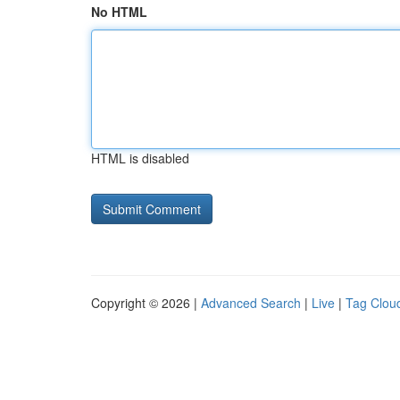
No HTML
HTML is disabled
Copyright © 2026 |
Advanced Search
|
Live
|
Tag Clou