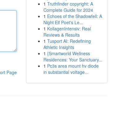
1
Truthfinder copyright: A
Complete Guide for 2024
1
Echoes of the Shadowfell: A
Night Elf Poet's Le...
1
KollagenIntensiv: Real
Reviews & Results
1
Tusport AI: Redefining
Athletic Insights
1
{Smartworld Wellness
Residences: Your Sanctuary...
1
Pc3s area mount hv diode
in substantial voltage...
ort Page