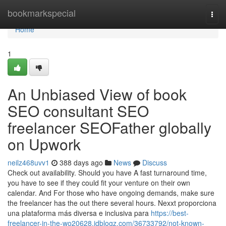
Home
bookmarkspecial
Togg
navi
Home
1
An Unbiased View of book
SEO consultant SEO
freelancer SEOFather globally
on Upwork
neilz468uvv1
388 days ago
News
Discuss
Check out availability. Should you have A fast turnaround time,
you have to see if they could fit your venture on their own
calendar. And For those who have ongoing demands, make sure
the freelancer has the out there several hours. Nexxt proporciona
una plataforma más diversa e inclusiva para
https://best-
freelancer-in-the-wo20628.idblogz.com/36733792/not-known-