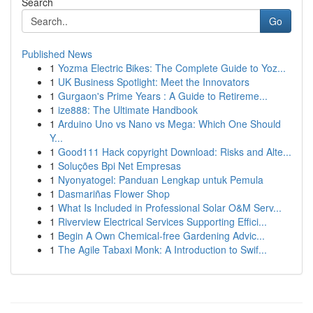
Search
Go
Published News
1
Yozma Electric Bikes: The Complete Guide to Yoz...
1
UK Business Spotlight: Meet the Innovators
1
Gurgaon's Prime Years : A Guide to Retireme...
1
ize888: The Ultimate Handbook
1
Arduino Uno vs Nano vs Mega: Which One Should
Y...
1
Good111 Hack copyright Download: Risks and Alte...
1
Soluções Bpi Net Empresas
1
Nyonyatogel: Panduan Lengkap untuk Pemula
1
Dasmariñas Flower Shop
1
What Is Included in Professional Solar O&M Serv...
1
Riverview Electrical Services Supporting Effici...
1
Begin A Own Chemical-free Gardening Advic...
1
The Agile Tabaxi Monk: A Introduction to Swif...