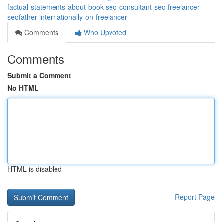
factual-statements-about-book-seo-consultant-seo-freelancer-
seofather-internationally-on-freelancer
Comments
Who Upvoted
Comments
Submit a Comment
No HTML
HTML is disabled
Report Page