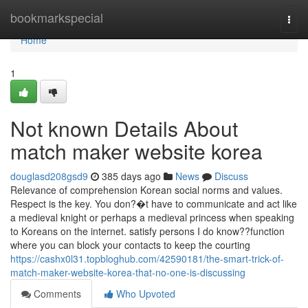
Home
bookmarkspecial
Togg
navi
Home
1
Not known Details About
match maker website korea
douglasd208gsd9
385 days ago
News
Discuss
Relevance of comprehension Korean social norms and values.
Respect is the key. You don?�t have to communicate and act like
a medieval knight or perhaps a medieval princess when speaking
to Koreans on the internet. satisfy persons I do know??function
where you can block your contacts to keep the courting
https://cashx0l31.topbloghub.com/42590181/the-smart-trick-of-
match-maker-website-korea-that-no-one-is-discussing
Comments
Who Upvoted