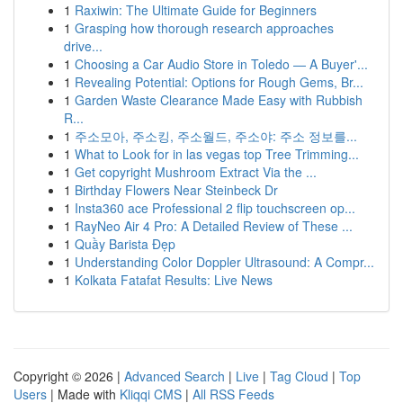
1
Raxiwin: The Ultimate Guide for Beginners
1
Grasping how thorough research approaches
drive...
1
Choosing a Car Audio Store in Toledo — A Buyer'...
1
Revealing Potential: Options for Rough Gems, Br...
1
Garden Waste Clearance Made Easy with Rubbish
R...
1
주소모아, 주소킹, 주소월드, 주소야: 주소 정보를...
1
What to Look for in las vegas top Tree Trimming...
1
Get copyright Mushroom Extract Via the ...
1
Birthday Flowers Near Steinbeck Dr
1
Insta360 ace Professional 2 flip touchscreen op...
1
RayNeo Air 4 Pro: A Detailed Review of These ...
1
Quầy Barista Đẹp
1
Understanding Color Doppler Ultrasound: A Compr...
1
Kolkata Fatafat Results: Live News
Copyright © 2026 |
Advanced Search
|
Live
|
Tag Cloud
|
Top
Users
| Made with
Kliqqi CMS
|
All RSS Feeds