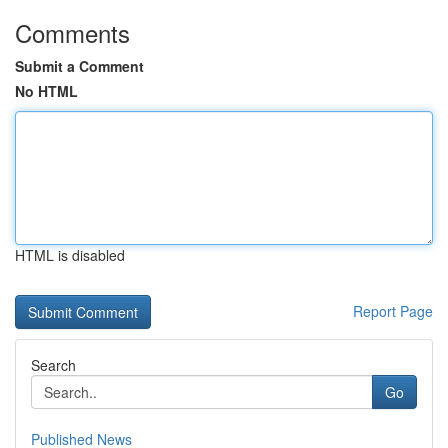
Comments
Submit a Comment
No HTML
HTML is disabled
Report Page
Search
Go
Published News