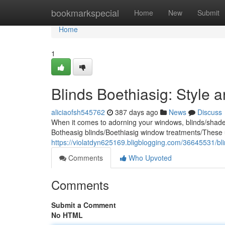
Home
bookmarkspecial
Home
New
Submit
Home
1
Blinds Boethiasig: Style a
aliciaofsh545762
387 days ago
News
Discuss
When it comes to adorning your windows, blinds/shades/
Botheasig blinds/Boethiasig window treatments/These 
https://violatdyn625169.bligblogging.com/36645531/blin
Comments
Who Upvoted
Comments
Submit a Comment
No HTML