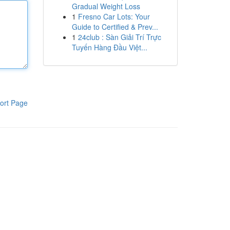
Gradual Weight Loss
1
Fresno Car Lots: Your
Guide to Certified & Prev...
1
24club : Sàn Giải Trí Trực
Tuyến Hàng Đầu Việt...
ort Page