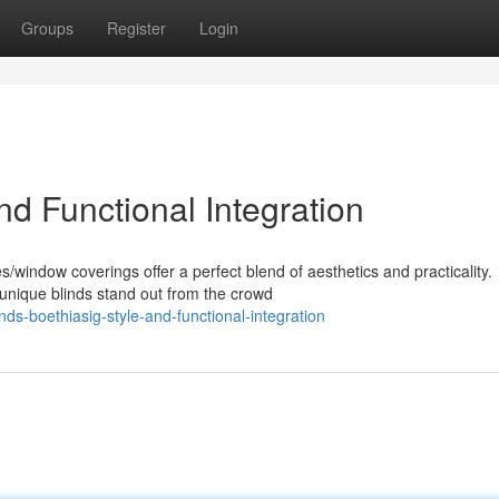
Groups
Register
Login
nd Functional Integration
window coverings offer a perfect blend of aesthetics and practicality.
unique blinds stand out from the crowd
ds-boethiasig-style-and-functional-integration