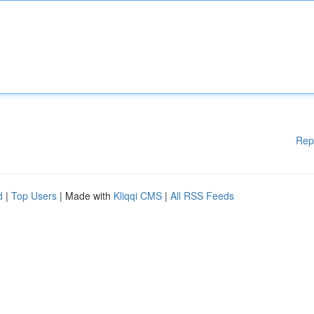
Rep
d
|
Top Users
| Made with
Kliqqi CMS
|
All RSS Feeds