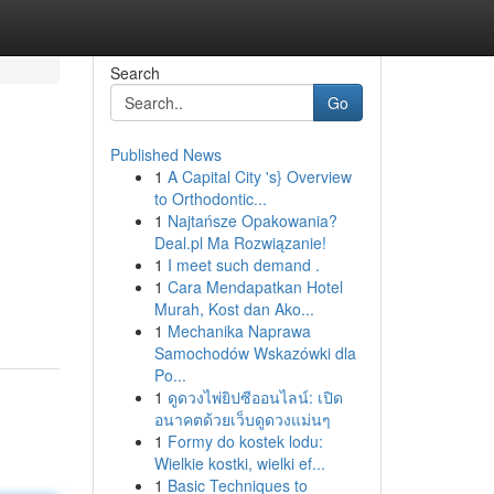
Search
Go
Published News
1
A Capital City 's} Overview
to Orthodontic...
1
Najtańsze Opakowania?
Deal.pl Ma Rozwiązanie!
1
I meet such demand .
1
Cara Mendapatkan Hotel
Murah, Kost dan Ako...
1
Mechanika Naprawa
Samochodów Wskazówki dla
Po...
1
ดูดวงไพ่ยิปซีออนไลน์: เปิด
อนาคตด้วยเว็บดูดวงแม่นๆ
1
Formy do kostek lodu:
Wielkie kostki, wielki ef...
1
Basic Techniques to