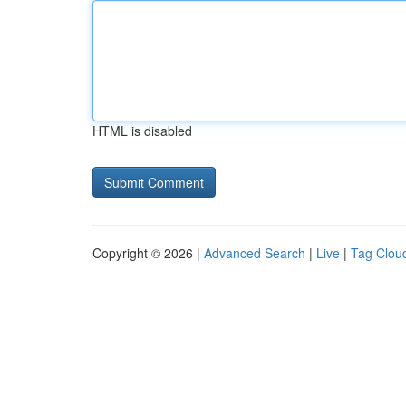
HTML is disabled
Copyright © 2026 |
Advanced Search
|
Live
|
Tag Clou