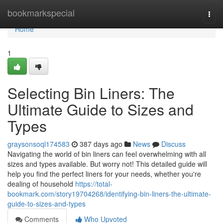
Home
bookmarkspecial
Togg
navi
Home
1
Selecting Bin Liners: The
Ultimate Guide to Sizes and
Types
graysonsoql174583
387 days ago
News
Discuss
Navigating the world of bin liners can feel overwhelming with all
sizes and types available. But worry not! This detailed guide will
help you find the perfect liners for your needs, whether you're
dealing of household
https://total-
bookmark.com/story19704268/identifying-bin-liners-the-ultimate-
guide-to-sizes-and-types
Comments
Who Upvoted