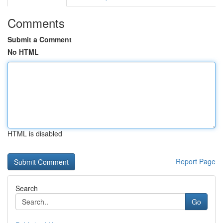
Comments
Submit a Comment
No HTML
HTML is disabled
Report Page
Search
Go