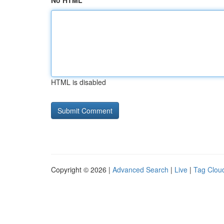
No HTML
HTML is disabled
Copyright © 2026 |
Advanced Search
|
Live
|
Tag Clou