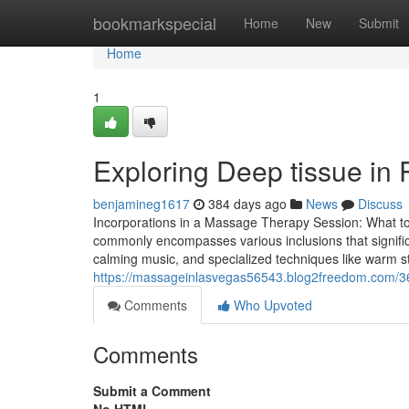
Home
bookmarkspecial
Home
New
Submit
Home
1
Exploring Deep tissue in 
benjamineg1617
384 days ago
News
Discuss
Incorporations in a Massage Therapy Session: What t
commonly encompasses various inclusions that signifi
calming music, and specialized techniques like warm sto
https://massageinlasvegas56543.blog2freedom.com/
Comments
Who Upvoted
Comments
Submit a Comment