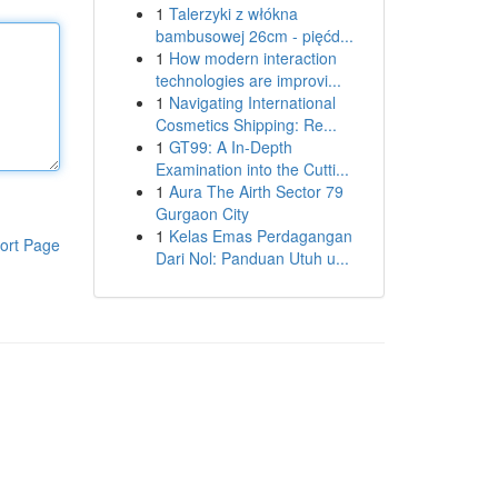
1
Talerzyki z włókna
bambusowej 26cm - pięćd...
1
How modern interaction
technologies are improvi...
1
Navigating International
Cosmetics Shipping: Re...
1
GT99: A In-Depth
Examination into the Cutti...
1
Aura The Airth Sector 79
Gurgaon City
1
Kelas Emas Perdagangan
ort Page
Dari Nol: Panduan Utuh u...