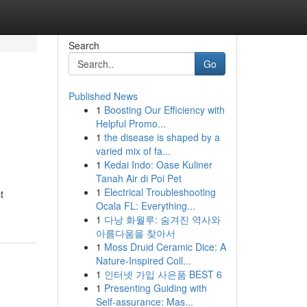
Search
Go
Published News
1
Boosting Our Efficiency with
Helpful Promo...
1
the disease is shaped by a
varied mix of fa...
1
Kedai Indo: Oase Kuliner
Tanah Air di Poi Pet
,
1
Electrical Troubleshooting
t
Ocala FL: Everything...
1
다낭 화월루: 숨겨진 역사와
아름다움을 찾아서
1
Moss Druid Ceramic Dice: A
Nature-Inspired Coll...
1
인터넷 가입 사은품 BEST 6
1
Presenting Guiding with
Self-assurance: Mas...