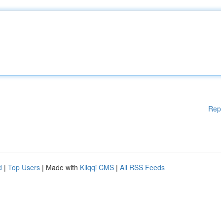
Rep
d
|
Top Users
| Made with
Kliqqi CMS
|
All RSS Feeds