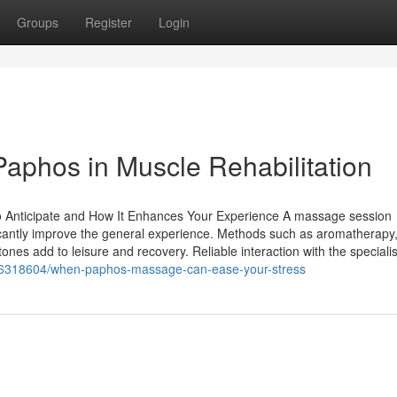
Groups
Register
Login
Paphos in Muscle Rehabilitation
o Anticipate and How It Enhances Your Experience A massage session
cantly improve the general experience. Methods such as aromatherapy
nes add to leisure and recovery. Reliable interaction with the specialis
36318604/when-paphos-massage-can-ease-your-stress