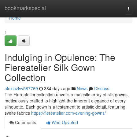
Home
bookmarkspecial
Togg
navi
Home
1
Indulging in Opulence: The
Fiereatelier Silk Gown
Collection
alexiazlvv587769
384 days ago
News
Discuss
The Fiereatelier collection unveils a majestic array of silk gowns,
meticulously crafted to highlight the inherent elegance of every
silhouette. Each gown is a testament to artistic detail, featuring
svelte fabrics
https://fiereatelier.com/evening-gowns/
Comments
Who Upvoted