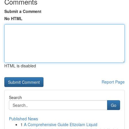
Comments
Submit a Comment
No HTML
HTML is disabled
Report Page
Search
Go
Published News
1
A Comprehensive Guide Etizolam Liquid