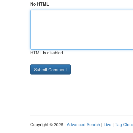
No HTML
HTML is disabled
Copyright © 2026 |
Advanced Search
|
Live
|
Tag Clou