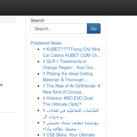
Search
Go
Published News
1
KUBET????️Trang Chủ Nhà
Cái Casino KUBET COM Ch...
1
GLP-1 Treatments in
Orange Region : Your Gui...
1
Picking the Ideal Ceiling
Material: A Thorough ...
he
1
The Rise of AI Girlfriends: A
New Kind of Compa...
1
Holosun ARO EVO Dual:
The Ultimate Optic?
1
الشّاشات التفاعلية في لقاءات
و ندوات ال...
1
مؤسسة تنظيف سجاد بخميس
مشيط: نظافة واداء ...
1
CS2 Skins: Your Ultimate