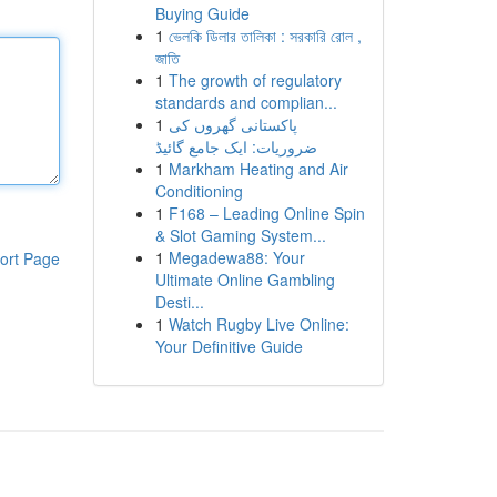
Buying Guide
1
ভেলকি ডিলার তালিকা : সরকারি রোল ,
জাতি
1
The growth of regulatory
standards and complian...
1
پاکستانی گھروں کی
ضروریات: ایک جامع گائیڈ
1
Markham Heating and Air
Conditioning
1
F168 – Leading Online Spin
& Slot Gaming System...
1
Megadewa88: Your
ort Page
Ultimate Online Gambling
Desti...
1
Watch Rugby Live Online:
Your Definitive Guide