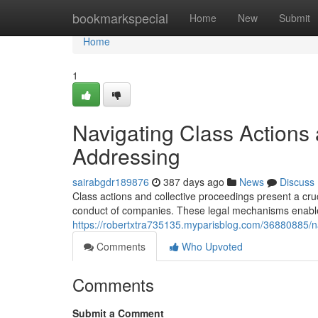
Home
bookmarkspecial
Home
New
Submit
Home
1
Navigating Class Actions 
Addressing
sairabgdr189876
387 days ago
News
Discuss
Class actions and collective proceedings present a cru
conduct of companies. These legal mechanisms enable 
https://robertxtra735135.myparisblog.com/36880885/nav
Comments
Who Upvoted
Comments
Submit a Comment