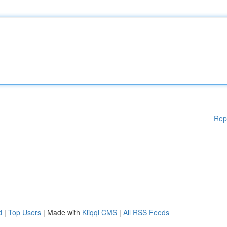
Rep
d
|
Top Users
| Made with
Kliqqi CMS
|
All RSS Feeds