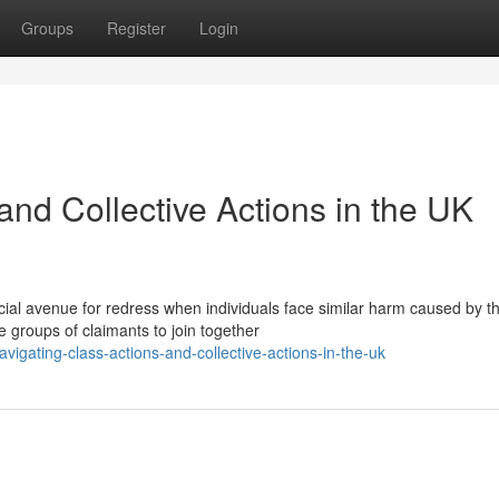
Groups
Register
Login
and Collective Actions in the UK
cial avenue for redress when individuals face similar harm caused by t
groups of claimants to join together
igating-class-actions-and-collective-actions-in-the-uk