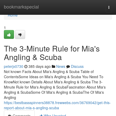
Home
bookmarkspecial
Togg
navi
Home
1
The 3-Minute Rule for Mia's
Angling & Scuba
peterjx0730
385 days ago
News
Discuss
Not known Facts About Mia's Angling & Scuba Table of
ContentsSome Ideas on Mia's Angling & Scuba You Need To
KnowNot known Details About Mia's Angling & Scuba The 3-
Minute Rule for Mia's Angling & ScubaFascination About Mia's
Angling & ScubaSome Of Mia's Angling & ScubaThe Of Mia's
Angling
https://bestbassspinners38878.frewwebs.com/36769042/get-this-
report-about-mia-s-angling-scuba
Comments
Who Upvoted