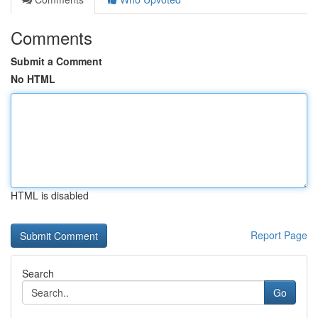
Comments
Submit a Comment
No HTML
HTML is disabled
Report Page
Search
Go