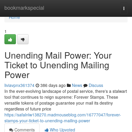
Home
bookmarkspecial
Togg
navi
Home
1
Unending Mail Power: Your
Ticket to Unending Mailing
Power
liviavpnx361374
386 days ago
News
Discuss
In the ever-evolving landscape of postal service, there's a stalwart
tool that continues to reign supreme: Forever Stamps. These
versatile tokens of postage guarantee your mail its destiny
regardless of future price
https://safalnlw138270.madmouseblog.com/16777047/forever-
stamps-your-ticket-to-unending-mailing-power
Comments
Who Upvoted