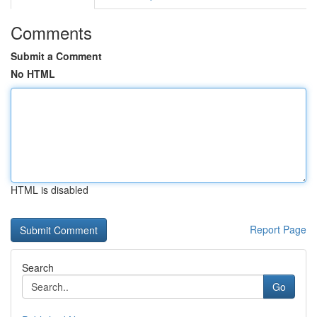
Comments
Submit a Comment
No HTML
HTML is disabled
Report Page
Search
Go