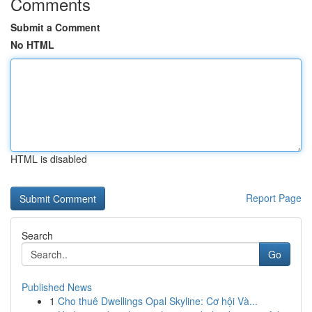
Comments
Submit a Comment
No HTML
HTML is disabled
Report Page
Search
Go
Published News
1
Cho thuê Dwellings Opal Skyline: Cơ hội Và...