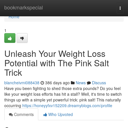
Home
bookmarkspecial
Togg
navi
Home
1
Unleash Your Weight Loss
Potential with The Pink Salt
Trick
blancheivmi088438
386 days ago
News
Discuss
Have you been fighting to shed those extra pounds? Do you feel
like your weight loss efforts has hit a stall? Well, it's time to switch
things up with a simple yet powerful trick: pink salt! This naturally
occurring
https://honeyyfxv152209.dreamyblogs.com/profile
Comments
Who Upvoted