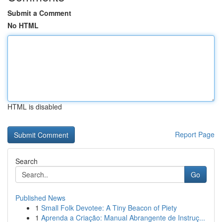
Submit a Comment
No HTML
HTML is disabled
Report Page
Search
Go
Published News
1
Small Folk Devotee: A Tiny Beacon of Piety
1
Aprenda a Criação: Manual Abrangente de Instruç...