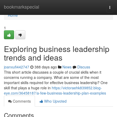
Home
bookmarkspecial
Togg
navi
Home
1
Exploring business leadership
trends and ideas
joanxufi442747
388 days ago
News
Discuss
This short article discusses a couple of crucial skills when it
concerns running a company. What are some of the most
important skills required for effective business leadership? One
skill that plays a huge role in
https://victoraehk839852.blog-
eye.com/36458187/a-few-business-leadership-plan-examples
Comments
Who Upvoted
Comments