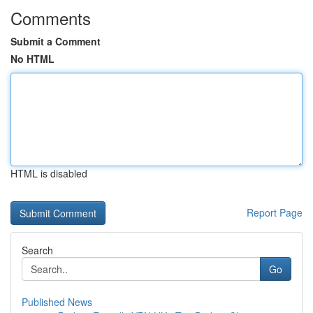
Comments
Submit a Comment
No HTML
HTML is disabled
Report Page
Search
Go
Published News