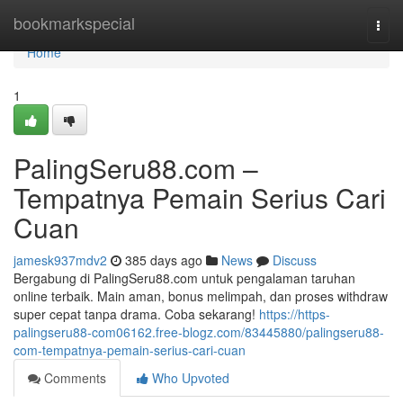
Home
bookmarkspecial
Togg
navi
Home
1
PalingSeru88.com –
Tempatnya Pemain Serius Cari
Cuan
jamesk937mdv2
385 days ago
News
Discuss
Bergabung di PalingSeru88.com untuk pengalaman taruhan
online terbaik. Main aman, bonus melimpah, dan proses withdraw
super cepat tanpa drama. Coba sekarang!
https://https-
palingseru88-com06162.free-blogz.com/83445880/palingseru88-
com-tempatnya-pemain-serius-cari-cuan
Comments
Who Upvoted