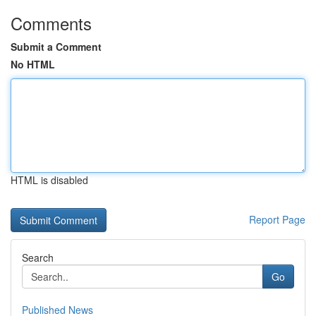
Comments
Submit a Comment
No HTML
HTML is disabled
Report Page
Search
Go
Published News