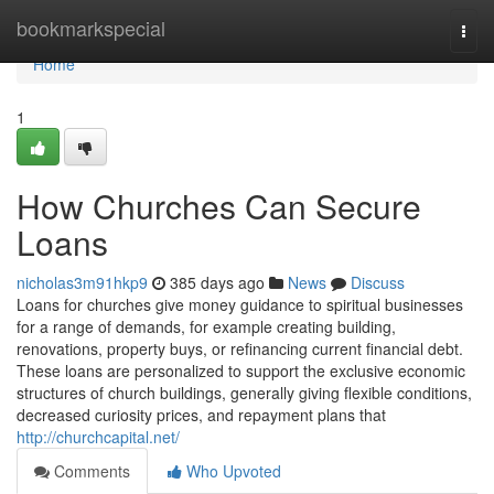
Home
bookmarkspecial
Togg
navi
Home
1
How Churches Can Secure
Loans
nicholas3m91hkp9
385 days ago
News
Discuss
Loans for churches give money guidance to spiritual businesses
for a range of demands, for example creating building,
renovations, property buys, or refinancing current financial debt.
These loans are personalized to support the exclusive economic
structures of church buildings, generally giving flexible conditions,
decreased curiosity prices, and repayment plans that
http://churchcapital.net/
Comments
Who Upvoted