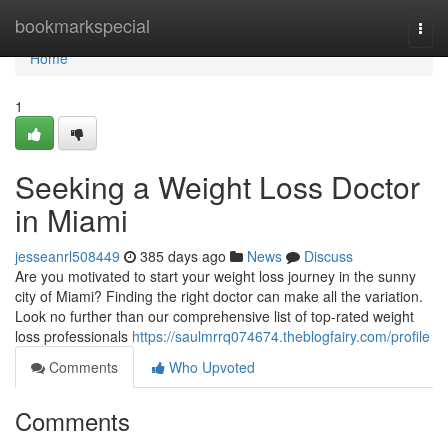
Home
bookmarkspecial
Togg
navi
Home
1
Seeking a Weight Loss Doctor
in Miami
jesseanrl508449
385 days ago
News
Discuss
Are you motivated to start your weight loss journey in the sunny
city of Miami? Finding the right doctor can make all the variation.
Look no further than our comprehensive list of top-rated weight
loss professionals
https://saulmrrq074674.theblogfairy.com/profile
Comments
Who Upvoted
Comments