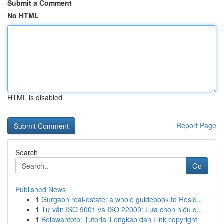
Submit a Comment
No HTML
HTML is disabled
Report Page
Search
Go
Published News
1
Gurgaon real-estate: a whole guidebook to Resid...
1
Tư vấn ISO 9001 và ISO 22000: Lựa chọn hiệu q...
1
Belawantoto: Tutorial Lengkap dan Link copyright