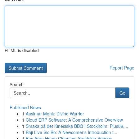
HTML is disabled
Report Page
Search
Go
Published News
1
Aasimar Monk: Divine Warrior
1
Cloud ERP Software: A Comprehensive Overview
1
Smaka på det Kinesiska BBQ I Stockholm: Plus86,...
1
Baji Live Sic Bo: A Newcomer's Introduction t...
1
Bay Area Home Cleaning: Sparkling Spaces