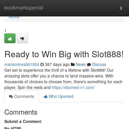
Home
bookmarkspecial
Togg
navi
Home
1
Ready to Win Big with Slot888!
mariaminxs061924
387 days ago
News
Discuss
Get set to experience the thrill of a lifetime with Slot888! Our
amazing slots offer you a chance to land massive wins. With
thousands of choices to choose from, there's something for each
player. Spin the reels and
https://ebcmed-v1.com/
Comments
Who Upvoted
Comments
Submit a Comment
No HTML