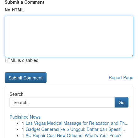
Submit a Comment
No HTML
HTML is disabled
Report Page
Search
Go
Published News
1
Las Vegas Medical Massage for Relaxation and Ph...
1
Gadget Generasi ke-5 Unggul: Daftar dan Spesifi...
1
AC Repair Cost New Orleans: What's Your Price?