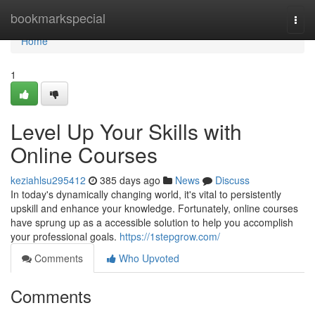
Home
bookmarkspecial
Togg
navi
Home
1
Level Up Your Skills with
Online Courses
keziahlsu295412
385 days ago
News
Discuss
In today's dynamically changing world, it's vital to persistently
upskill and enhance your knowledge. Fortunately, online courses
have sprung up as a accessible solution to help you accomplish
your professional goals.
https://1stepgrow.com/
Comments
Who Upvoted
Comments