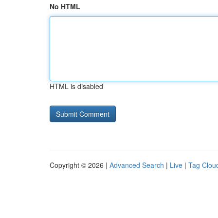
No HTML
HTML is disabled
Copyright © 2026 |
Advanced Search
|
Live
|
Tag Clou