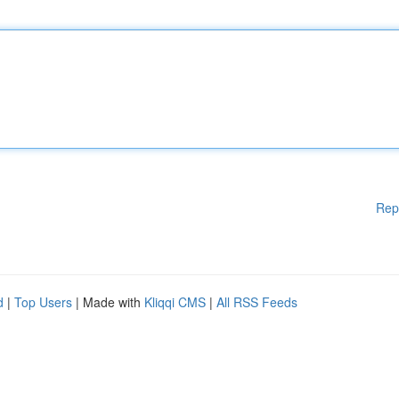
Rep
d
|
Top Users
| Made with
Kliqqi CMS
|
All RSS Feeds