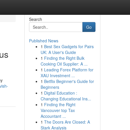
Search
Go
Published News
1
Best Sex Gadgets for Pairs
ous
UK: A User's Guide
1
Finding the Right Bulk
Cooking Oil Supplier: A ...
1
Leading Forex Platform for
XAU Investment ...
ny
1
Betflix Beginner's Guide for
vish-
Beginners
1
Digital Education :
Changing Educational Ins...
1
Finding the Right
Vancouver top Tax
Accountant ...
1
The Doors Are Closed: A
Stark Analysis