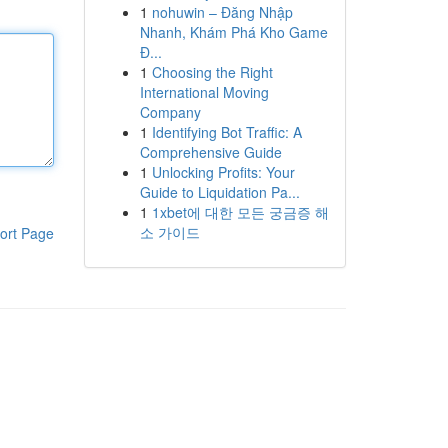
1
nohuwin – Đăng Nhập
Nhanh, Khám Phá Kho Game
Đ...
1
Choosing the Right
International Moving
Company
1
Identifying Bot Traffic: A
Comprehensive Guide
1
Unlocking Profits: Your
Guide to Liquidation Pa...
1
1xbet에 대한 모든 궁금증 해
소 가이드
ort Page