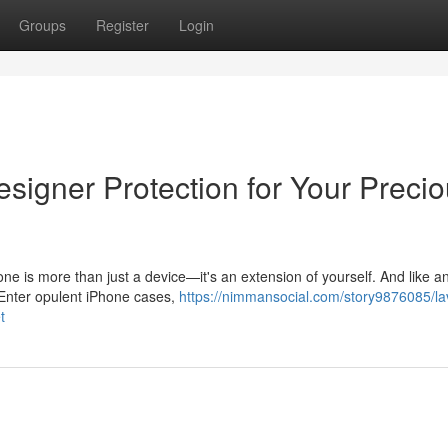
Groups
Register
Login
signer Protection for Your Preci
e is more than just a device—it's an extension of yourself. And like a
. Enter opulent iPhone cases,
https://nimmansocial.com/story9876085/la
t