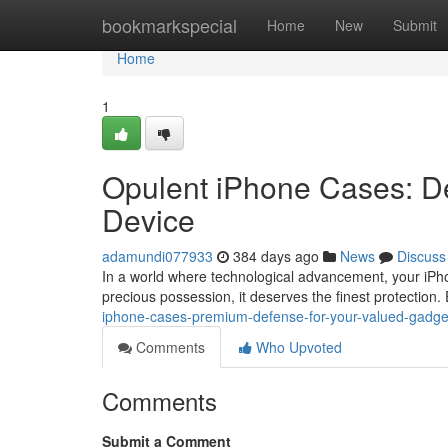
Home
bookmarkspecial
Home
New
Submit
Home
1
Opulent iPhone Cases: De
Device
adamundi077933
384 days ago
News
Discuss
In a world where technological advancement, your iPhon
precious possession, it deserves the finest protection
iphone-cases-premium-defense-for-your-valued-gadge
Comments
Who Upvoted
Comments
Submit a Comment